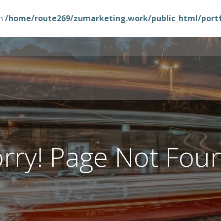
in
/home/route269/zumarketing.work/public_html/portfo
rry! Page Not Fou