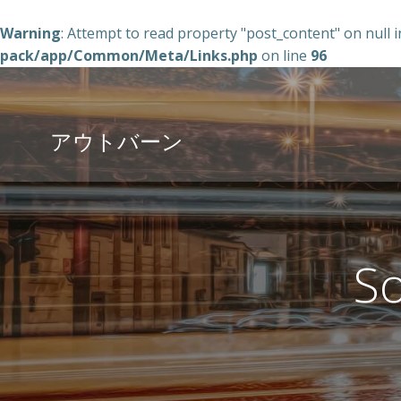
Warning
: Attempt to read property "post_content" on null 
pack/app/Common/Meta/Links.php
on line
96
コ
ン
テ
アウトバーン
ン
ツ
へ
ス
キ
ッ
So
プ