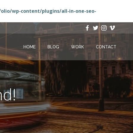
lio/wp-content/plugins/all-in-one-seo-
HOME
BLOG
WORK
CONTACT
nd!