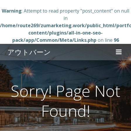
Warning
: Attempt to read property "post_content" on null
in
/home/route269/zumarketing.work/public_html/portfo
content/plugins/all-in-one-seo-
pack/app/Common/Meta/Links.php
on line
96
コ
アウトバーン
ン
テ
ン
ツ
へ
Sorry! Page Not
ス
キ
Found!
ッ
プ