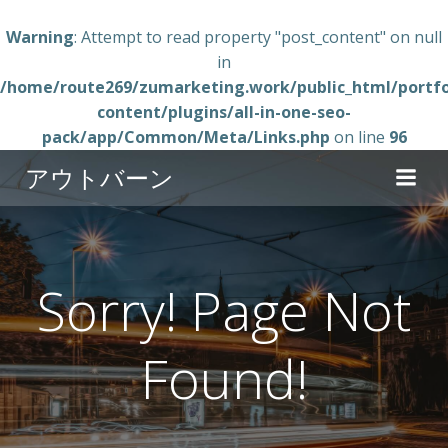
Warning
: Attempt to read property "post_content" on null
in
/home/route269/zumarketing.work/public_html/portfo
content/plugins/all-in-one-seo-
pack/app/Common/Meta/Links.php
on line
96
コ
アウトバーン
ン
テ
ン
ツ
へ
Sorry! Page Not
ス
キ
Found!
ッ
プ