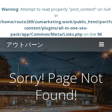
Warning
: Attempt to read property "post_content" on null
in
/home/route269/zumarketing.work/public_html/portfo
content/plugins/all-in-one-seo-
pack/app/Common/Meta/Links.php
on line
96
コ
アウトバーン
ン
テ
ン
ツ
へ
Sorry! Page Not
ス
キ
Found!
ッ
プ